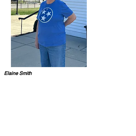
Elaine Smith
Travel Advisor