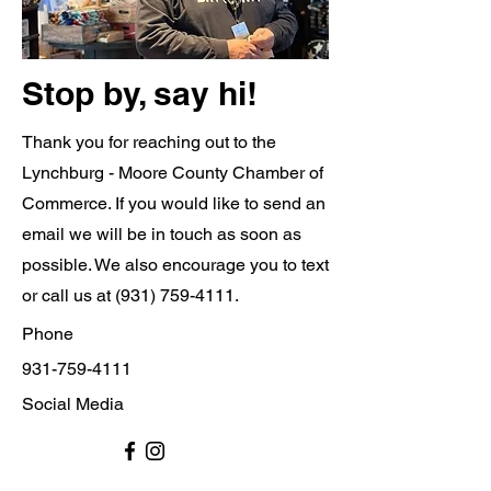
Stop by, say hi!
Thank you for reaching out to the
Lynchburg - Moore County Chamber of
Commerce. If you would like to send an
email we will be in touch as soon as
possible. We also encourage you to text
or call us at
(931) 759-4111
.
Phone
931-759-4111
Social Media