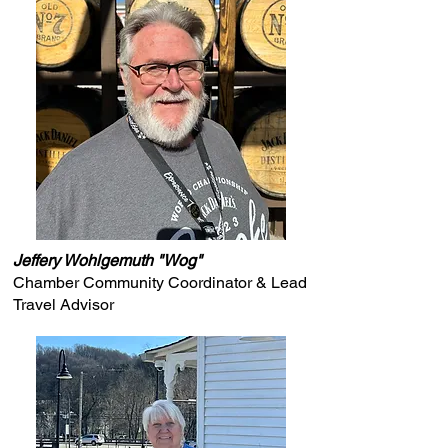
Jeffery Wohlgemuth "Wog"
Chamber Community Coordinator & Lead
Travel Advisor