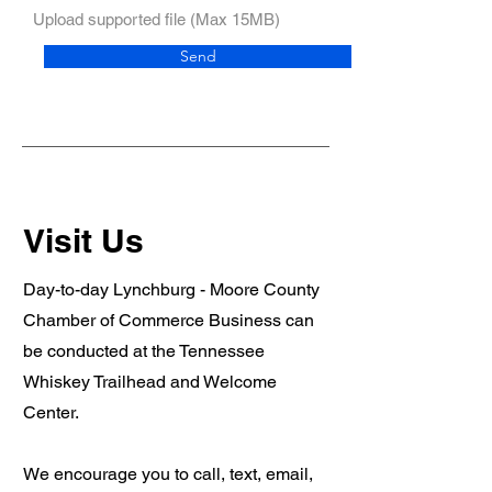
Upload supported file (Max 15MB)
Send
Visit Us
Day-to-day Lynchburg - Moore County
Chamber of Commerce Business can
be conducted at the Tennessee
Whiskey Trailhead and Welcome
Center.
We encourage you to call, text, email,