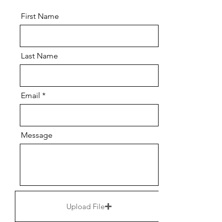
First Name
Last Name
Email
Message
Upload File