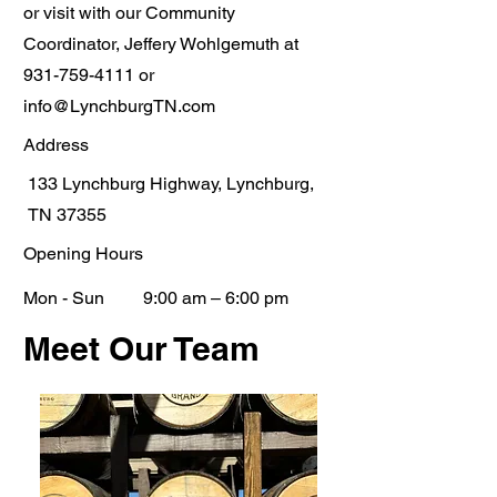
or visit with our Community
Coordinator, Jeffery Wohlgemuth at
931-759-4111
or
info@LynchburgTN.com
Address
133 Lynchburg Highway, Lynchburg,
TN 37355
Opening Hours
Mon - Sun
9:00 am – 6:00 pm
Meet Our Team