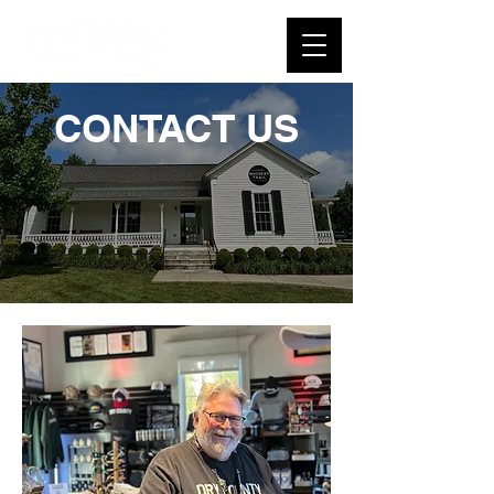
CONTACT US