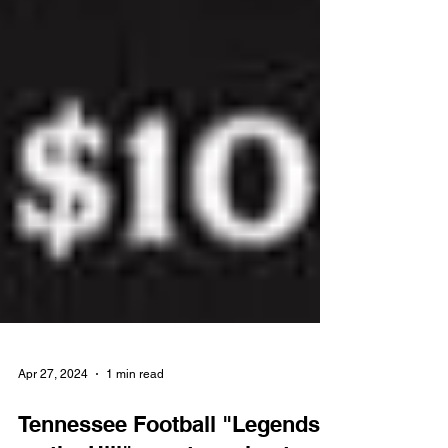
Apr 27, 2024
1 min read