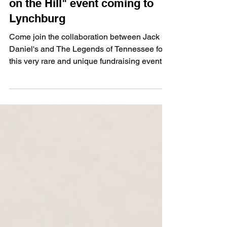
Tennessee Football "Legends
on the Hill" event coming to
Lynchburg
Come join the collaboration between Jack
Daniel's and The Legends of Tennessee for
this very rare and unique fundraising event.
Each ticket