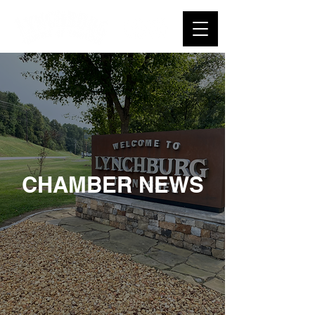
CHAMBER NEWS